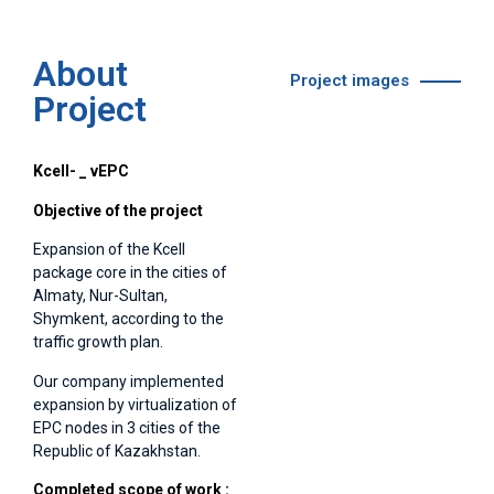
About
Project images
Project
Kcell-
_
vEPC
Objective of the project
Expansion of the Kcell
package core in the cities of
Almaty, Nur-Sultan,
Shymkent, according to the
traffic growth plan.
Our company implemented
expansion by virtualization of
EPC nodes in 3 cities of the
Republic of Kazakhstan.
Completed scope of work :