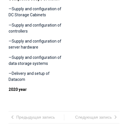
—Supply and configuration of
DC Storage Cabinets
—Supply and configuration of
controllers
—Supply and configuration of
server hardware
—Supply and configuration of
data storage systems
—Delivery and setup of
Datacom
2020 year
Предыдущая запись
Следующая запись