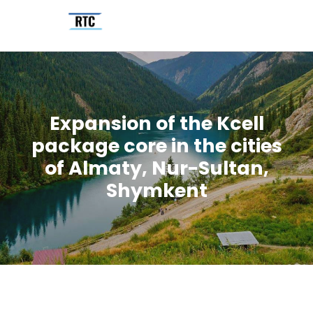
Expansion of the Kcell
package core in the cities
of Almaty, Nur-Sultan,
Shymkent