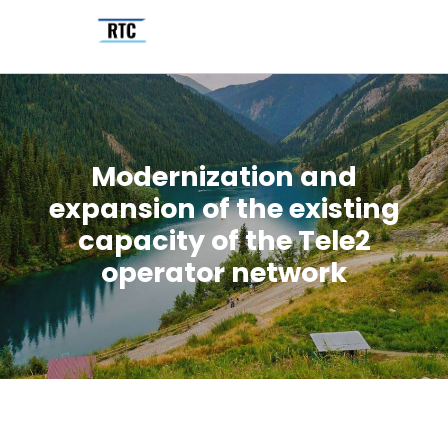
Modernization and
expansion of the existing
capacity of the Tele2
operator network