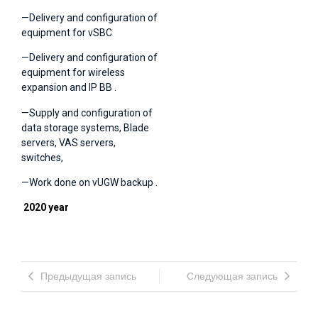
—Delivery and configuration of
equipment for vSBC
—Delivery and configuration of
equipment for wireless
expansion and IP BB .
—Supply and configuration of
data storage systems, Blade
servers, VAS servers,
switches,
—Work done on vUGW backup .
2020 year
Предыдущая запись
Следующая запись