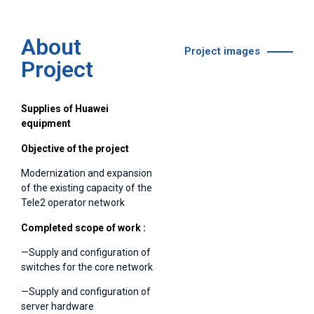
About
Project images
Project
Supplies of Huawei
equipment
Objective of the project
Modernization and expansion
of the existing capacity of the
Tele2 operator network
Completed
scope of work :
—Supply and configuration of
switches for the core network
—Supply and configuration of
server hardware